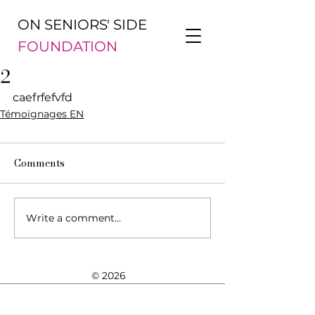
ON SENIORS' SIDE
FOUNDATION
2
caefrfefvfd
Témoignages EN
Comments
Write a comment...
© 2026