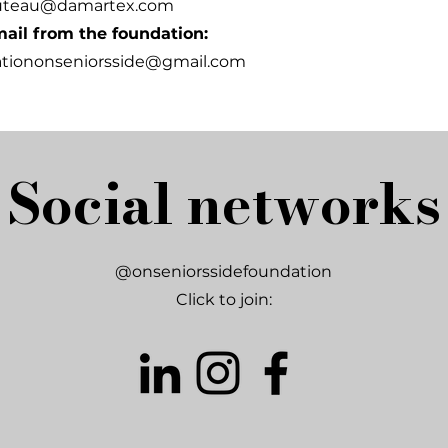
uteau@damartex.com
ail from the foundation:
ationonseniorsside@gmail.com
Social networks
@onseniorssidefoundation
Click to join: