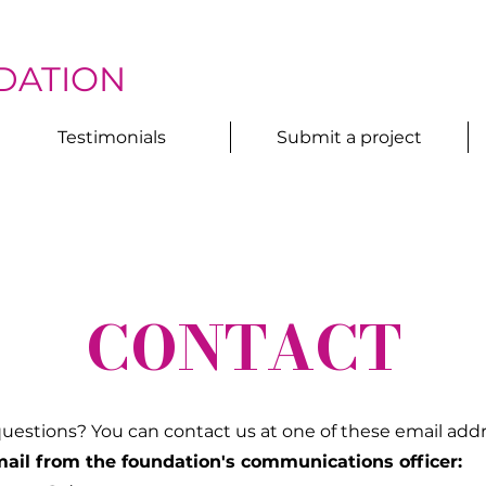
DATION
Testimonials
Submit a project
CONTACT
uestions? You can contact us at one of these email addr
ail from the foundation's communications officer: