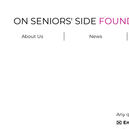
ON SENIORS' SIDE
FOUN
About Us
News
Any q
✉️ Em