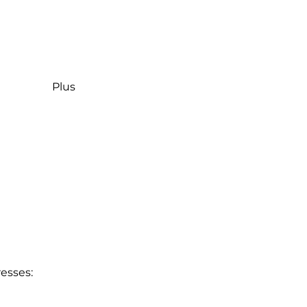
Plus
esses: