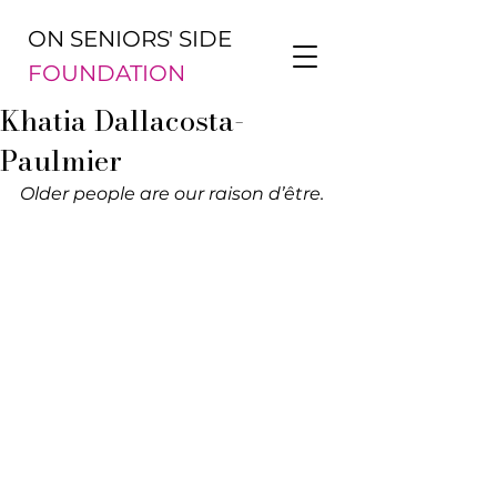
ON SENIORS' SIDE
FOUNDATION
Khatia Dallacosta-
Paulmier
Older people are our raison d’être.