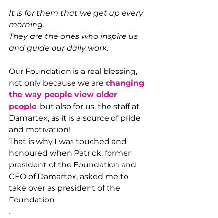
It is for them that we get up every 
morning.
They are the ones who inspire us 
and guide our daily work.
Our Foundation is a real blessing, 
not only because we are 
changing 
the way people view older 
people
, but also for us, the staff at 
Damartex, as it is a source of pride 
and motivation!
That is why I was touched and 
honoured when Patrick, former 
president of the Foundation and 
CEO of Damartex, asked me to 
take over as president of the 
Foundation
.