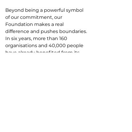
Beyond being a powerful symbol 
of our commitment, our 
Foundation makes a real 
difference and pushes boundaries. 
In six years, more than 160 
organisations and 40,000 people 
have already benefited from its 
work.
Together with Joséphine, the 
director, Constance, the 
communications officer, and the 
ambassadors, let’s continue to 
grow our wonderful Foundation.
Témoignages EN
Comments