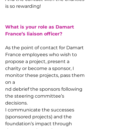
is so rewarding!
What is your role as Damart 
France’s liaison officer?
As the point of contact for Damart 
France employees who wish to 
propose a project, present a 
charity or become a sponsor, I 
monitor these projects, pass them 
on a
nd debrief the sponsors following 
the steering committee’s 
decisions.
I communicate the successes 
(sponsored projects) and the 
foundation’s impact through 