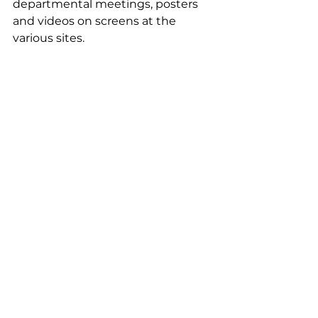
departmental meetings, posters 
and videos on screens at the 
various sites.
Do you have a story to share 
with us about the foundation?
I attended a presentation by the 
charity Un Toit à Partager during a 
foundation committee meeting. I 
mentioned this project to a friend 
from Lille who was looking for 
accommodation for her son, a 
student in Arras. Two months later, 
a pairing was formed: Martin 
moved in with Maurice!
Témoignages EN