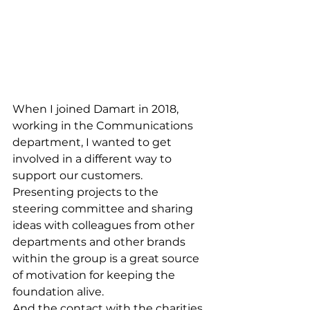
When I joined Damart in 2018, 
working in the Communications 
department, I wanted to get 
involved in a different way to 
support our customers.
Presenting projects to the 
steering committee and sharing 
ideas with colleagues from other 
departments and other brands 
within the group is a great source 
of motivation for keeping the 
foundation alive.
And the contact with the charities 