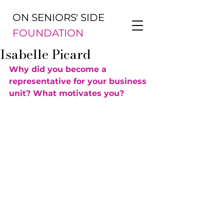
ON SENIORS' SIDE
FOUNDATION
Isabelle Picard
Why did you become a 
representative for your business 
unit? What motivates you?