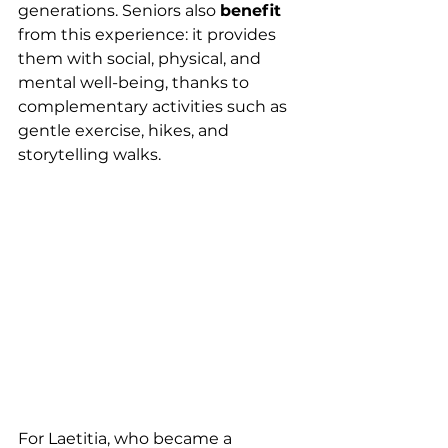
generations. Seniors also 
benefit
from this experience: it provides 
them with social, physical, and 
mental well-being, thanks to 
complementary activities such as 
gentle exercise, hikes, and 
storytelling walks.
For Laetitia, who became a 