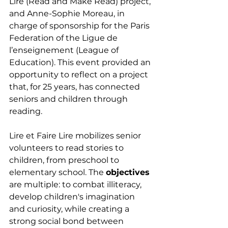
Lire (Read and Make Read) project, 
and Anne-Sophie Moreau, in 
charge of sponsorship for the Paris 
Federation of the Ligue de 
l’enseignement (League of 
Education). This event provided an 
opportunity to reflect on a project 
that, for 25 years, has connected 
seniors and children through 
reading.
Lire et Faire Lire mobilizes senior 
volunteers to read stories to 
children, from preschool to 
elementary school. The 
objectives
are multiple: to combat illiteracy, 
develop children's imagination 
and curiosity, while creating a 
strong social bond between 