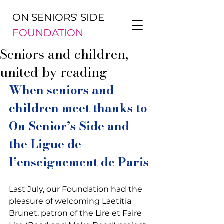
ON SENIORS' SIDE
FOUNDATION
Seniors and children,
united by reading
When seniors and 
children meet thanks to 
On Senior’s Side and 
the Ligue de 
l’enseignement de Paris
Last July, our Foundation had the 
pleasure of welcoming Laetitia 
Brunet, patron of the Lire et Faire 