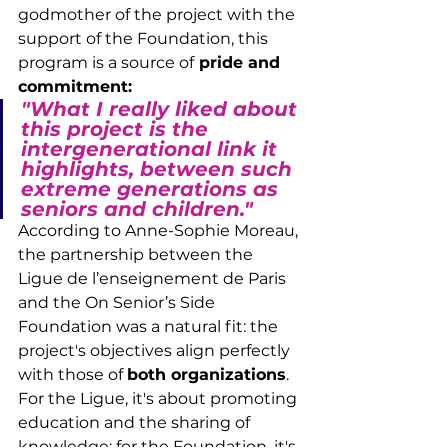
godmother of the project with the 
support of the Foundation, this 
program is a source of
 pride and 
commitment:
"What I really liked about 
this project is the 
intergenerational link it 
highlights, between such 
extreme generations as 
seniors and children."
According to Anne-Sophie Moreau, 
the partnership between the 
Ligue de l’enseignement de Paris 
and the On Senior’s Side 
Foundation was a natural fit: the 
project's objectives align perfectly 
with those of 
both organizations
. 
For the Ligue, it's about promoting 
education and the sharing of 
knowledge; for the Foundation, it's 