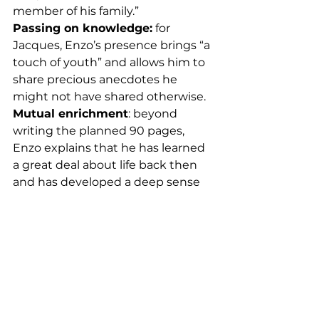
member of his family.”
Passing on knowledge:
 for 
Jacques, Enzo’s presence brings “a 
touch of youth” and allows him to 
share precious anecdotes he 
might not have shared otherwise.
Mutual enrichment
: beyond 
writing the planned 90 pages, 
Enzo explains that he has learned 
a great deal about life back then 
and has developed a deep sense 
of empathy.
Trust as the watchword:
 when 
asked to define their partnership 
in one word, Jacques and Enzo 
answer in unison: “Trust”!
A Significant Impact