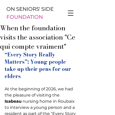
ON SENIORS' SIDE
FOUNDATION
When the foundation
visits the association "Ce
qui compte vraiment"
“Every Story Really 
Matters”: Young people 
take up their pens for our 
elders
At the beginning of 2026, we had 
the pleasure of visiting the 
Isabeau
 nursing home in Roubaix 
to interview a young person and a 
resident as part of the "Every Story 