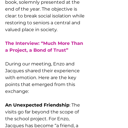
book, solemnly presented at the 
end of the year. The objective is 
clear: to break social isolation while 
restoring to seniors a central and 
valued place in society.
The Interview: “Much More Than 
a Project, a Bond of Trust”
During our meeting, Enzo and 
Jacques shared their experience 
with emotion. Here are the key 
points that emerged from this 
exchange:
An Unexpected Friendship
: The 
visits go far beyond the scope of 
the school project. For Enzo, 
Jacques has become “a friend, a 