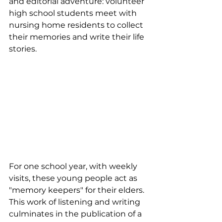
and editorial adventure: volunteer 
high school students meet with 
nursing home residents to collect 
their memories and write their life 
stories.
For one school year, with weekly 
visits, these young people act as 
"memory keepers" for their elders. 
This work of listening and writing 
culminates in the publication of a 