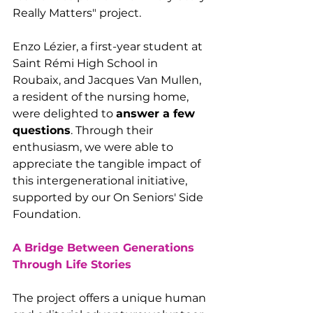
Really Matters" project.
Enzo Lézier, a first-year student at 
Saint Rémi High School in 
Roubaix, and Jacques Van Mullen, 
a resident of the nursing home, 
were delighted to 
answer a few 
questions
. Through their 
enthusiasm, we were able to 
appreciate the tangible impact of 
this intergenerational initiative, 
supported by our On Seniors' Side 
Foundation.
A Bridge Between Generations 
Through Life Stories
The project offers a unique human 