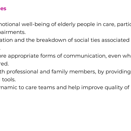
es
tional well-being of elderly people in care, partic
pairments.
ation and the breakdown of social ties associated 
.
ore appropriate forms of communication, even wh
red.
oth professional and family members, by providin
 tools.
ynamic to care teams and help improve quality of l