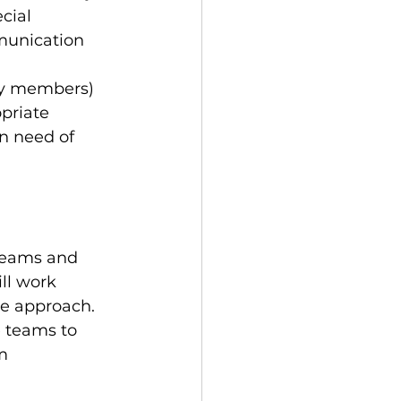
cial 
munication 
ily members) 
priate 
in need of 
 teams and 
ll work 
re approach.
e teams to 
m 