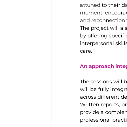
attuned to their da
moment, encourag
and reconnection 
The project will a
by offering speci
interpersonal skil
care.
An approach integ
The sessions will 
will be fully inte
across different d
Written reports, p
provide a complem
professional practi