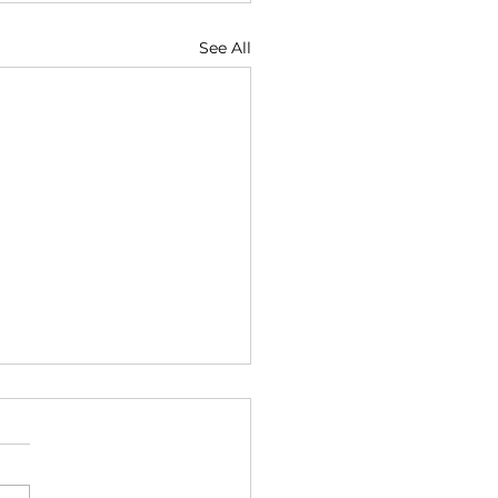
See All