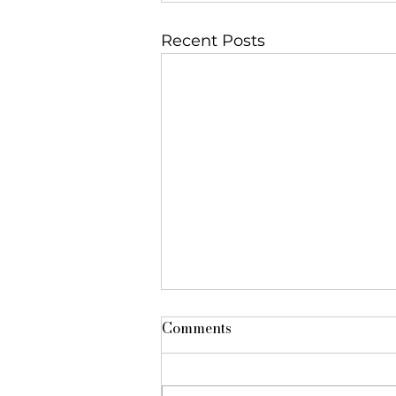
Recent Posts
Comments