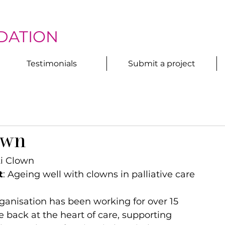
DATION
Testimonials
Submit a project
own
ti Clown
t
: Ageing well with clowns in palliative care
ganisation has been working for over 15 
e back at the heart of care, supporting 