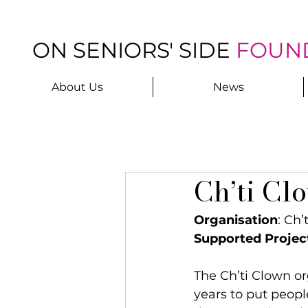
ON SENIORS' SIDE
FOUN
About Us
News
Ch’ti Cl
Organisation
: Ch’
Supported Projec
The Ch’ti Clown or
years to put peopl