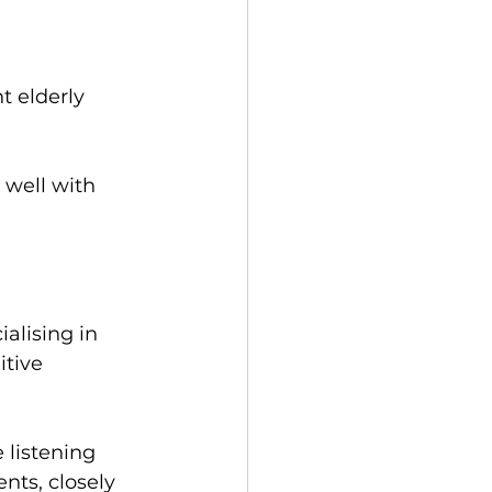
t elderly 
 well with 
ialising in 
tive 
listening 
nts, closely 