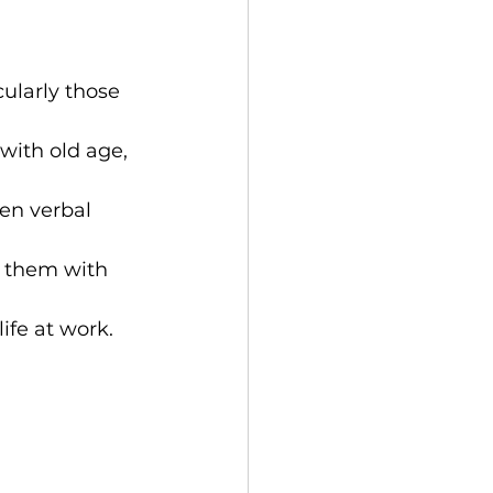
ularly those 
with old age, 
en verbal 
g them with 
ife at work.