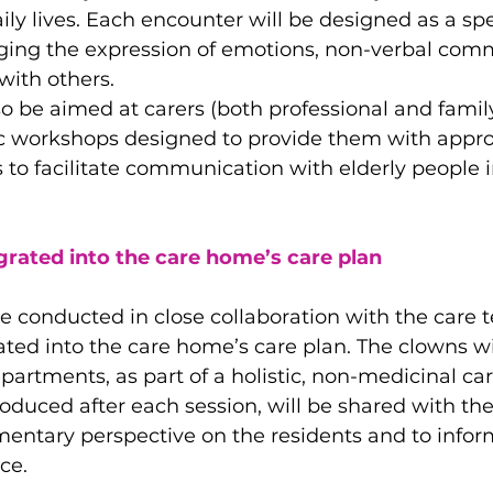
ily lives. Each encounter will be designed as a spe
ing the expression of emotions, non-verbal com
with others.
lso be aimed at carers (both professional and fam
fic workshops designed to provide them with appro
ls to facilitate communication with elderly people 
rated into the care home’s care plan
be conducted in close collaboration with the care
grated into the care home’s care plan. The clowns wi
epartments, as part of a holistic, non-medicinal ca
roduced after each session, will be shared with th
entary perspective on the residents and to infor
ce.