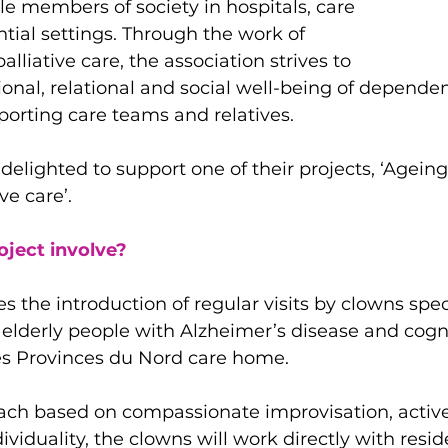
e members of society in hospitals, care 
ial settings. Through the work of 
alliative care, the association strives to 
nal, relational and social well-being of dependen
porting care teams and relatives.
delighted to support one of their projects, ‘Ageing
ve care’.
oject involve?
es the introduction of regular visits by clowns spec
 elderly people with Alzheimer’s disease and cogni
Les Provinces du Nord care home.
ch based on compassionate improvisation, active 
ividuality, the clowns will work directly with reside