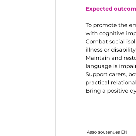
Expected outcom
To promote the emo
with cognitive im
Combat social isol
illness or disability
Maintain and rest
language is impai
Support carers, b
practical relational
Bring a positive d
Asso soutenues EN