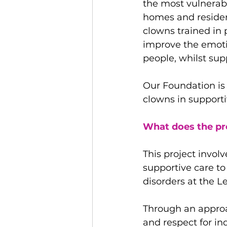
the most vulnerabl
homes and resident
clowns trained in p
improve the emotio
people, whilst sup
Our Foundation is 
clowns in supporti
What does the pr
This project involv
supportive care to
disorders at the 
Through an approa
and respect for ind