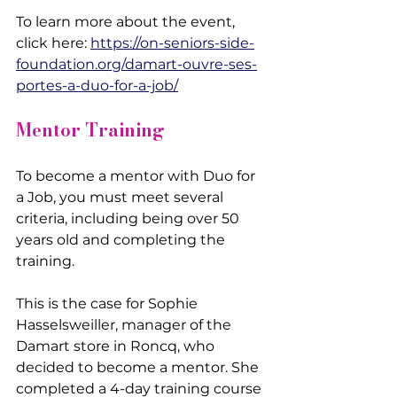
To learn more about the event, 
click here: 
https://on-seniors-side-
foundation.org/damart-ouvre-ses-
portes-a-duo-for-a-job/
Mentor Training
To become a mentor with Duo for 
a Job, you must meet several 
criteria, including being over 50 
years old and completing the 
training.
This is the case for Sophie 
Hasselsweiller, manager of the 
Damart store in Roncq, who 
decided to become a mentor. She 
completed a 4-day training course 