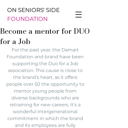
ON SENIORS' SIDE
FOUNDATION
Become a mentor for DUO
for a Job
For the past year, the Damart 
Foundation and brand have been 
supporting the Duo for a Job 
association. This cause is close to 
the brand's heart, as it offers 
people over 50 the opportunity to 
mentor young people from 
diverse backgrounds who are 
retraining for new careers. It's a 
wonderful intergenerational 
commitment in which the brand 
and its employees are fully 