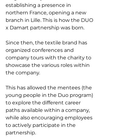
establishing a presence in 
northern France, opening a new 
branch in Lille. This is how the DUO 
x Damart partnership was born.
Since then, the textile brand has 
organized conferences and 
company tours with the charity to 
showcase the various roles within 
the company.
This has allowed the mentees (the 
young people in the Duo program) 
to explore the different career 
paths available within a company, 
while also encouraging employees 
to actively participate in the 
partnership.