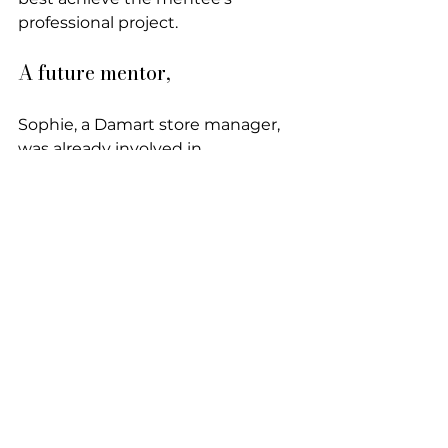
professional project.
A future mentor,
Sophie, a Damart store manager, 
was already involved in 
community organizations. A 
volunteer at the Second Chance 
School, she conducted 
motivational interviews for those 
who wanted to return to school.
"It allowed me to stay grounded 
and realize the real problems."
It was through the partnership 
between Damart and the 
association that Sophie became 