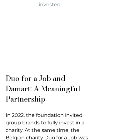
invested.
Duo for a Job and 
Damart: A Meaningful 
Partnership
In 2022, the foundation invited 
group brands to fully invest in a 
charity. At the same time, the 
Belgian charity Duo for a Job was 