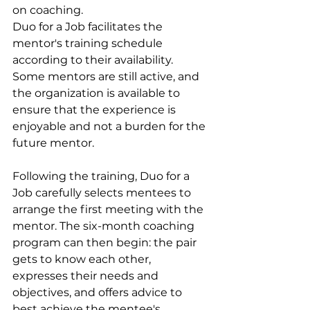
on coaching.
Duo for a Job facilitates the 
mentor's training schedule 
according to their availability. 
Some mentors are still active, and 
the organization is available to 
ensure that the experience is 
enjoyable and not a burden for the 
future mentor.
Following the training, Duo for a 
Job carefully selects mentees to 
arrange the first meeting with the 
mentor. The six-month coaching 
program can then begin: the pair 
gets to know each other, 
expresses their needs and 
objectives, and offers advice to 
best achieve the mentee's 