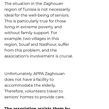
The situation in the Zaghouan 
region of Tunisia is not necessarily 
ideal for the well-being of seniors. 
This is particularly true for those 
living in extreme poverty and 
without family support. For 
example, two villages in this 
region, Souaf and Nadhour, suffer 
from this problem, and the 
association's involvement is crucial.
Unfortunately, APPA Zaghouan 
does not have a facility to 
accommodate the elderly. 
Therefore, volunteers travel to 
seniors' homes to provide care.
The association assists them by 