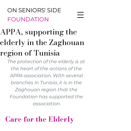
ON SENIORS' SIDE
FOUNDATION
APPA, supporting the
elderly in the Zaghouan
region of Tunisia
The protection of the elderly is at 
the heart of the actions of the 
APPA association. With several 
branches in Tunisia, it is in the 
Zaghouan region that the 
Foundation has supported the 
association.
Care for the Elderly