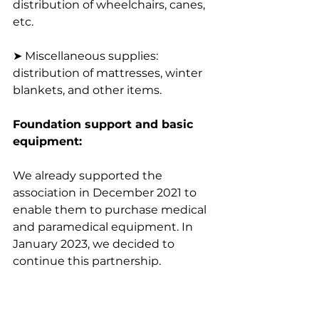
distribution of wheelchairs, canes, 
etc.
➤ Miscellaneous supplies: 
distribution of mattresses, winter 
blankets, and other items.
Foundation support and basic 
equipment:
We already supported the 
association in December 2021 to 
enable them to purchase medical 
and paramedical equipment. In 
January 2023, we decided to 
continue this partnership.
To inaugurate this partnership, at 
the beginning of February, the 