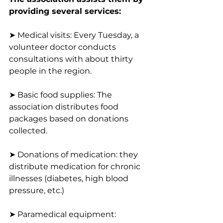
providing several services:
➤ Medical visits: Every Tuesday, a 
volunteer doctor conducts 
consultations with about thirty 
people in the region.
➤ Basic food supplies: The 
association distributes food 
packages based on donations 
collected.
➤ Donations of medication: they 
distribute medication for chronic 
illnesses (diabetes, high blood 
pressure, etc.)
➤ Paramedical equipment: 