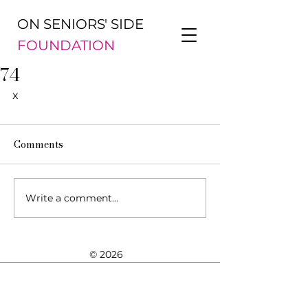
ON SENIORS' SIDE
FOUNDATION
74
x
Comments
Write a comment...
© 2026