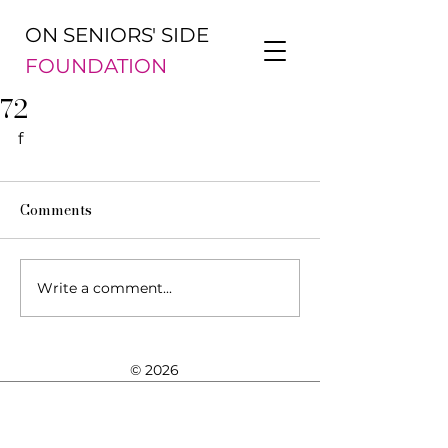
ON SENIORS' SIDE
FOUNDATION
72
f
Comments
Write a comment...
© 2026