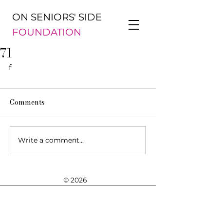
ON SENIORS' SIDE
FOUNDATION
71
f
Comments
Write a comment...
© 2026