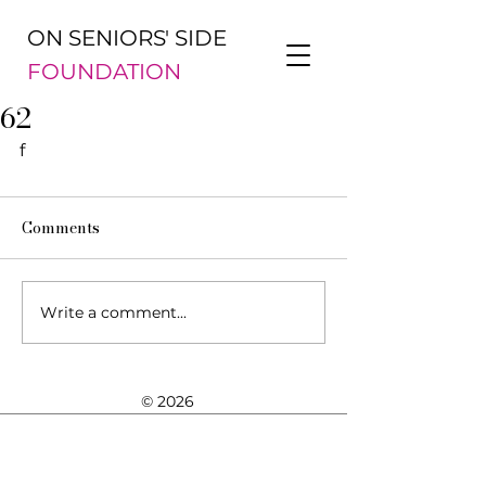
ON SENIORS' SIDE
FOUNDATION
62
f
Comments
Write a comment...
© 2026