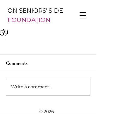
ON SENIORS' SIDE
FOUNDATION
59
f
Comments
Write a comment...
© 2026