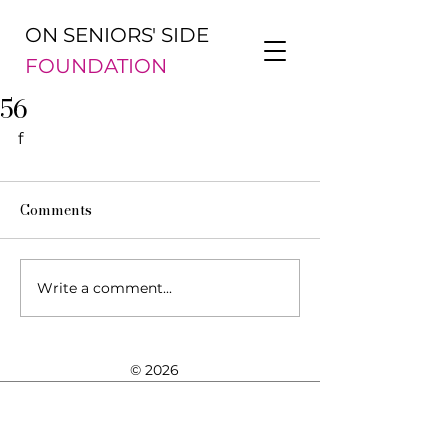
ON SENIORS' SIDE
FOUNDATION
56
f
Comments
Write a comment...
© 2026