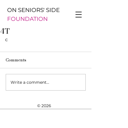
ON SENIORS' SIDE
FOUNDATION
4T
c
Comments
Write a comment...
© 2026