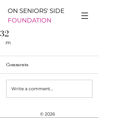
ON SENIORS' SIDE
FOUNDATION
32
m
Comments
Write a comment...
© 2026