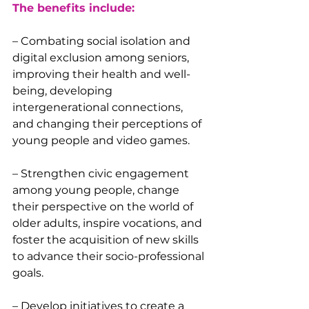
The benefits include:
– Combating social isolation and 
digital exclusion among seniors, 
improving their health and well-
being, developing 
intergenerational connections, 
and changing their perceptions of 
young people and video games.
– Strengthen civic engagement 
among young people, change 
their perspective on the world of 
older adults, inspire vocations, and 
foster the acquisition of new skills 
to advance their socio-professional 
goals.
– Develop initiatives to create a 