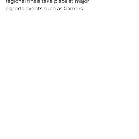
regional finals take place at major 
esports events such as Gamers 
Assembly, Paris Games Week, 
Japan Expo, and Stunfest.
2. France-Belgium meeting: 
organization of a meeting 
between the winning team of the 
Final of the Silver Geek Hauts-de-
France 2024 Trophy (May 18 at the 
Geek Days in Lille) and Belgian 
senior players who will participate 
in a local esports competition in 
Brussels on September 18, 2024.
Assos soutenues EN off
Comments