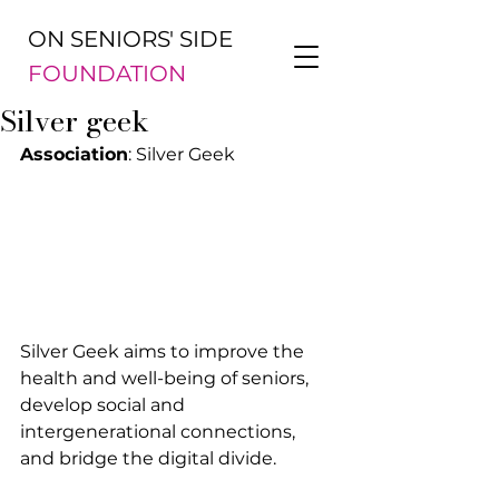
ON SENIORS' SIDE
FOUNDATION
Silver geek
Association
: Silver Geek
Silver Geek aims to improve the 
health and well-being of seniors, 
develop social and 
intergenerational connections, 
and bridge the digital divide.