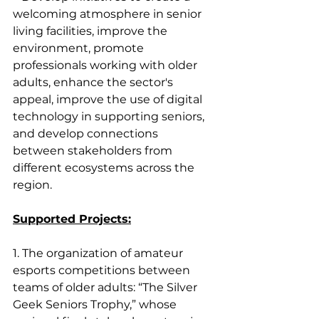
welcoming atmosphere in senior 
living facilities, improve the 
environment, promote 
professionals working with older 
adults, enhance the sector's 
appeal, improve the use of digital 
technology in supporting seniors, 
and develop connections 
between stakeholders from 
different ecosystems across the 
region.
Supported Projects:
1. The organization of amateur 
esports competitions between 
teams of older adults: “The Silver 
Geek Seniors Trophy,” whose 