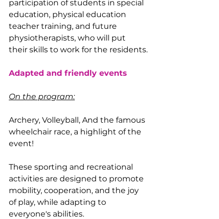
participation of students in special 
education, physical education 
teacher training, and future 
physiotherapists, who will put 
their skills to work for the residents.
Adapted and friendly events
On the program:
Archery, Volleyball, And the famous 
wheelchair race, a highlight of the 
event!
These sporting and recreational 
activities are designed to promote 
mobility, cooperation, and the joy 
of play, while adapting to 
everyone's abilities.