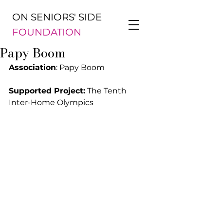
ON SENIORS' SIDE
FOUNDATION
Papy Boom
Association
: Papy Boom
Supported Project:
 The Tenth 
Inter-Home Olympics