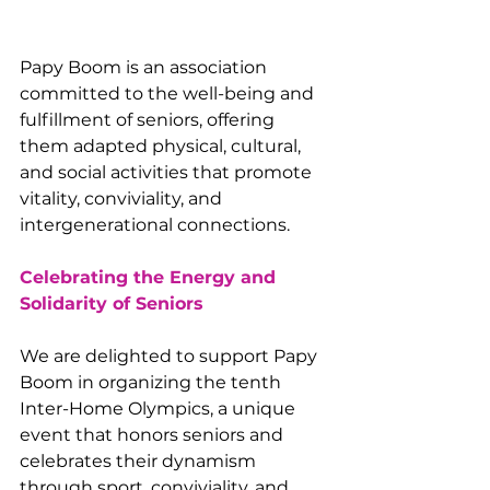
Papy Boom is an association 
committed to the well-being and 
fulfillment of seniors, offering 
them adapted physical, cultural, 
and social activities that promote 
vitality, conviviality, and 
intergenerational connections.
Celebrating the Energy and 
Solidarity of Seniors
We are delighted to support Papy 
Boom in organizing the tenth 
Inter-Home Olympics, a unique 
event that honors seniors and 
celebrates their dynamism 
through sport, conviviality, and 