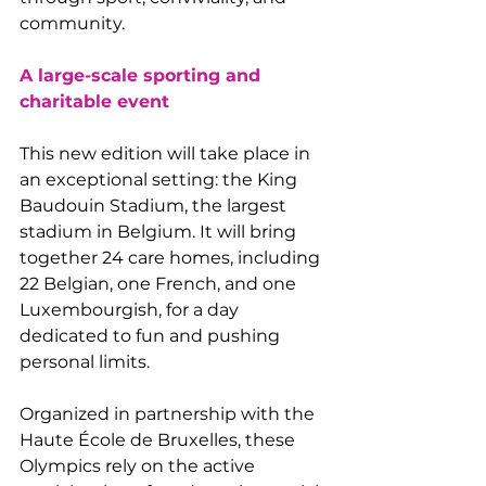
community.
A large-scale sporting and 
charitable event
This new edition will take place in 
an exceptional setting: the King 
Baudouin Stadium, the largest 
stadium in Belgium. It will bring 
together 24 care homes, including 
22 Belgian, one French, and one 
Luxembourgish, for a day 
dedicated to fun and pushing 
personal limits.
Organized in partnership with the 
Haute École de Bruxelles, these 
Olympics rely on the active 