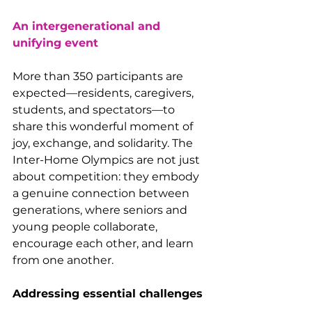
An intergenerational and 
unifying event
More than 350 participants are 
expected—residents, caregivers, 
students, and spectators—to 
share this wonderful moment of 
joy, exchange, and solidarity. The 
Inter-Home Olympics are not just 
about competition: they embody 
a genuine connection between 
generations, where seniors and 
young people collaborate, 
encourage each other, and learn 
from one another.
Addressing essential challenges