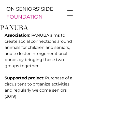
ON SENIORS' SIDE
FOUNDATION
PANUBA
Association:
 PANUBA aims to 
create social connections around 
animals for children and seniors, 
and to foster intergenerational 
bonds by bringing these two 
groups together.
Supported project
: Purchase of a 
circus tent to organize activities 
and regularly welcome seniors 
(2019)