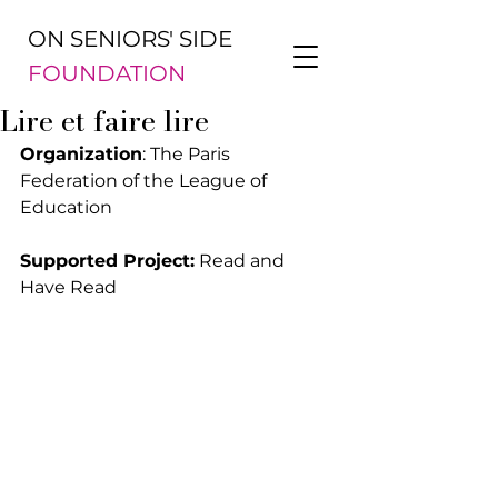
ON SENIORS' SIDE
FOUNDATION
Lire et faire lire
Organization
: The Paris 
Federation of the League of 
Education
Supported Project:
 Read and 
Have Read