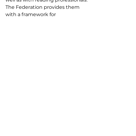
The Federation provides them 
with a framework for 
commitment, allowing them to 
belong to a group and feel valued. 
The program coordinator offers 
them more than one activity per 
week (excluding school holidays) 
in addition to their reading 
session, whether it be cultural, 
physical, or simply a social activity.
We are proud and happy to be 
able to support their project for 
two years (2024/25).
Assos soutenues EN off
Comments