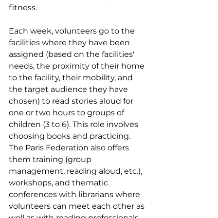
fitness.
Each week, volunteers go to the 
facilities where they have been 
assigned (based on the facilities' 
needs, the proximity of their home 
to the facility, their mobility, and 
the target audience they have 
chosen) to read stories aloud for 
one or two hours to groups of 
children (3 to 6). This role involves 
choosing books and practicing. 
The Paris Federation also offers 
them training (group 
management, reading aloud, etc.), 
workshops, and thematic 
conferences with librarians where 
volunteers can meet each other as 
well as with reading professionals. 