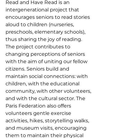
Read and Have Read is an 
intergenerational project that 
encourages seniors to read stories 
aloud to children (nurseries, 
preschools, elementary schools), 
thus sharing the joy of reading. 
The project contributes to 
changing perceptions of seniors 
with the aim of uniting our fellow 
citizens. Seniors build and 
maintain social connections: with 
children, with the educational 
community, with other volunteers, 
and with the cultural sector. The 
Paris Federation also offers 
volunteers gentle exercise 
activities, hikes, storytelling walks, 
and museum visits, encouraging 
them to maintain their physical 