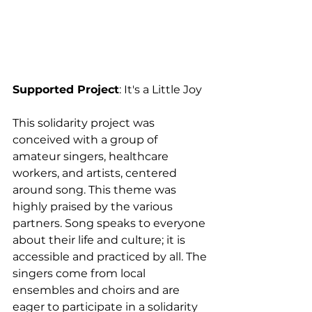
Supported Project
: It's a Little Joy
This solidarity project was 
conceived with a group of 
amateur singers, healthcare 
workers, and artists, centered 
around song. This theme was 
highly praised by the various 
partners. Song speaks to everyone 
about their life and culture; it is 
accessible and practiced by all. The 
singers come from local 
ensembles and choirs and are 
eager to participate in a solidarity 