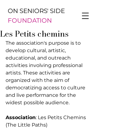
ON SENIORS' SIDE
FOUNDATION
Les Petits chemins
The association's purpose is to 
develop cultural, artistic, 
educational, and outreach 
activities involving professional 
artists. These activities are 
organized with the aim of 
democratizing access to culture 
and live performance for the 
widest possible audience.
Association
: Les Petits Chemins 
(The Little Paths)