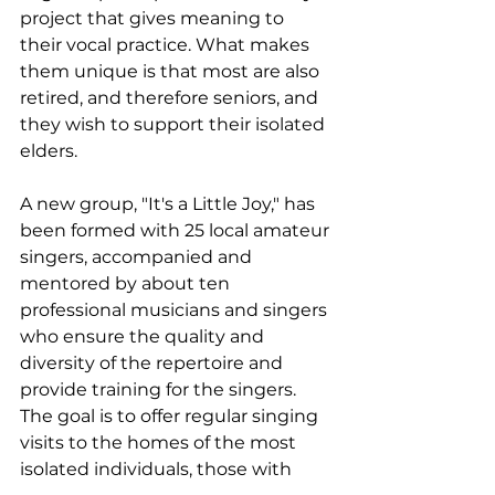
project that gives meaning to 
their vocal practice. What makes 
them unique is that most are also 
retired, and therefore seniors, and 
they wish to support their isolated 
elders.
A new group, "It's a Little Joy," has 
been formed with 25 local amateur 
singers, accompanied and 
mentored by about ten 
professional musicians and singers 
who ensure the quality and 
diversity of the repertoire and 
provide training for the singers. 
The goal is to offer regular singing 
visits to the homes of the most 
isolated individuals, those with 