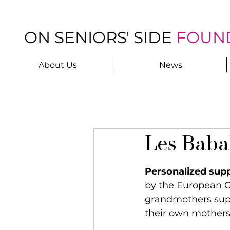
ON SENIORS' SIDE
FOUN
About Us
News
Les Baba
Personalized supp
by the European G
grandmothers supp
their own mothers