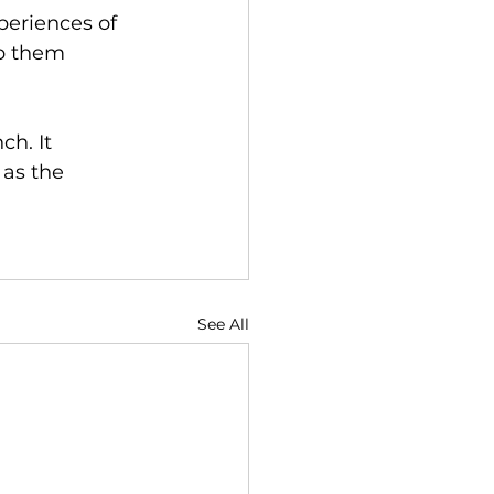
eriences of 
p them 
h. It 
 as the 
See All