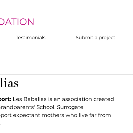
DATION
Testimonials
Submit a project
lias
ort:
 Les Babalias is an association created 
randparents' School. Surrogate 
ort expectant mothers who live far from 
.