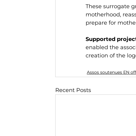
These surrogate g
motherhood, reass
prepare for mothe
Supported project
enabled the associ
creation of the lo
Assos soutenues EN of
Recent Posts