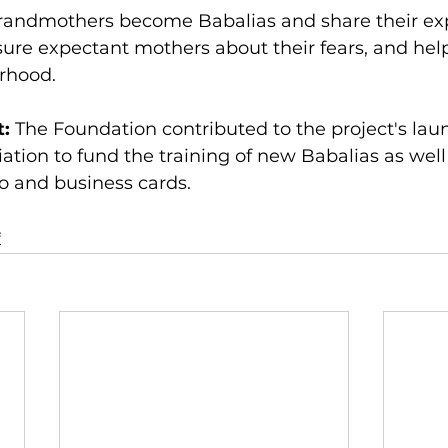
randmothers become Babalias and share their exp
ure expectant mothers about their fears, and hel
rhood.
: 
The Foundation contributed to the project's launc
ation to fund the training of new Babalias as well
go and business cards.
f