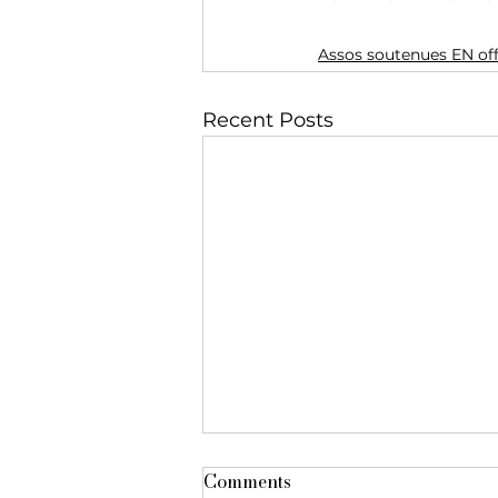
Assos soutenues EN of
Recent Posts
Comments