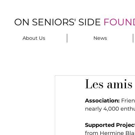
ON SENIORS' SIDE
FOUN
About Us
News
Les amis 
Association:
 Frie
nearly 4,000 enth
Supported Projec
from Hermine Bla