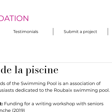
DATION
Testimonials
Submit a project
de la piscine
nds of the Swimming Pool is an association of 
usiasts dedicated to the Roubaix swimming pool.
t:
 Funding for a writing workshop with seniors 
nche (2019)