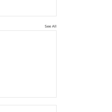
See All