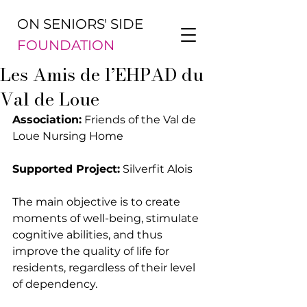
ON SENIORS' SIDE
FOUNDATION
Les Amis de l’EHPAD du
Val de Loue
Association:
 Friends of the Val de 
Loue Nursing Home
Supported Project:
 Silverfit Alois
The main objective is to create 
moments of well-being, stimulate 
cognitive abilities, and thus 
improve the quality of life for 
residents, regardless of their level 
of dependency.