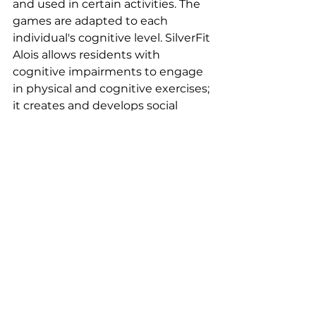
and used in certain activities. The 
games are adapted to each 
individual's cognitive level. SilverFit 
Alois allows residents with 
cognitive impairments to engage 
in physical and cognitive exercises; 
it creates and develops social 
connections with loved ones, 
among residents, and with 
healthcare professionals; and it 
also generates feelings of joy, self-
fulfillment, and renewed 
confidence.
Assos soutenues EN off
Comments