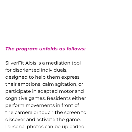
The program unfolds as follows:
SilverFit Alois is a mediation tool 
for disoriented individuals, 
designed to help them express 
their emotions, calm agitation, or 
participate in adapted motor and 
cognitive games. Residents either 
perform movements in front of 
the camera or touch the screen to 
discover and activate the game. 
Personal photos can be uploaded 