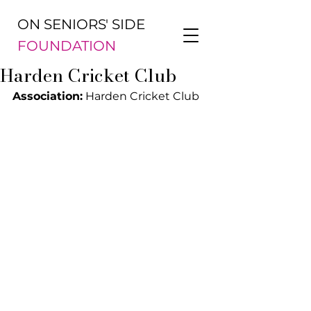
ON SENIORS' SIDE
FOUNDATION
Harden Cricket Club
Association:
 Harden Cricket Club