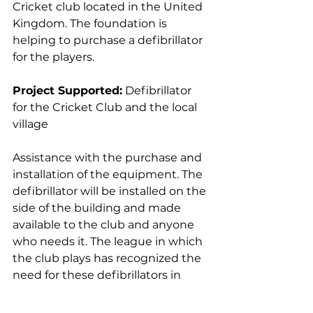
Cricket club located in the United 
Kingdom. The foundation is 
helping to purchase a defibrillator 
for the players.
Project Supported:
 Defibrillator 
for the Cricket Club and the local 
village
Assistance with the purchase and 
installation of the equipment. The 
defibrillator will be installed on the 
side of the building and made 
available to the club and anyone 
who needs it. The league in which 
the club plays has recognized the 
need for these defibrillators in 
recent years and recently saved 
two lives while playing cricket.