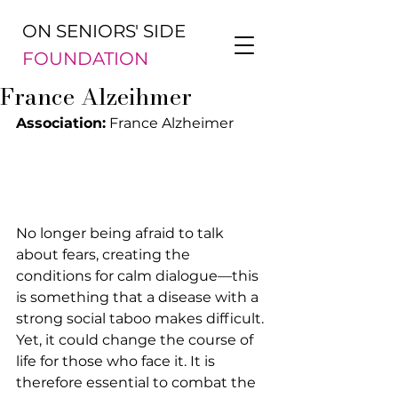
ON SENIORS' SIDE
FOUNDATION
France Alzeihmer
Association:
 France Alzheimer
No longer being afraid to talk 
about fears, creating the 
conditions for calm dialogue—this 
is something that a disease with a 
strong social taboo makes difficult. 
Yet, it could change the course of 
life for those who face it. It is 
therefore essential to combat the 