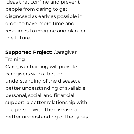
ideas that confine and prevent 
people from daring to get 
diagnosed as early as possible in 
order to have more time and 
resources to imagine and plan for 
the future.
Supported Project:
 Caregiver 
Training
Caregiver training will provide 
caregivers with a better 
understanding of the disease, a 
better understanding of available 
personal, social, and financial 
support, a better relationship with 
the person with the disease, a 
better understanding of the types 
of activities to offer the person 
with the disease, and a better way 