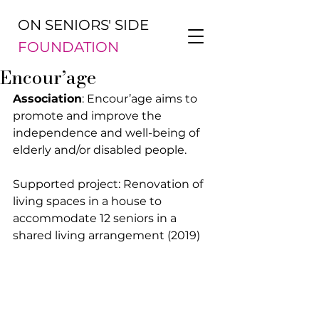
ON SENIORS' SIDE
FOUNDATION
Encour’age
Association
: Encour’age aims to 
promote and improve the 
independence and well-being of 
elderly and/or disabled people.
Supported project: Renovation of 
living spaces in a house to 
accommodate 12 seniors in a 
shared living arrangement (2019)