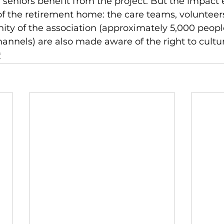
0 seniors benefit from the project. But the impact 
f the retirement home: the care teams, volunteer
ty of the association (approximately 5,000 people
nels) are also made aware of the right to culture
f