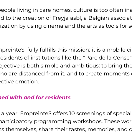
eople living in care homes, culture is too often ina
d to the creation of Freyja asbl, a Belgian associat
ation by using cinema and the arts as tools for so
preinteS, fully fulfills this mission: it is a mobile 
residents of institutions like the "Parc de la Cens
bjective is both simple and ambitious: to bring th
o are distanced from it, and to create moments o
ective emotion.
ed with and for residents
 a year, EmpreinteS offers 10 screenings of special
 3 participatory programming workshops. These wor
ss themselves, share their tastes, memories, and d