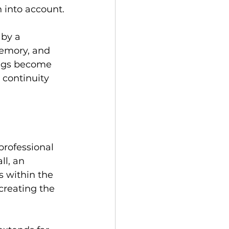
 into account.
 by a 
memory, and 
ings become 
 continuity 
professional 
l, an 
s within the 
creating the 