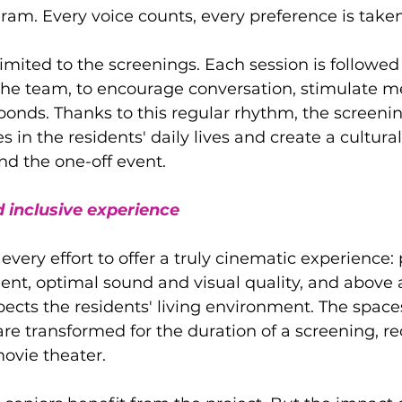
ram. Every voice counts, every preference is taken
limited to the screenings. Each session is followed
 the team, to encourage conversation, stimulate 
 bonds. Thanks to this regular rhythm, the screen
 in the residents' daily lives and create a cultural
nd the one-off event.
 inclusive experience
very effort to offer a truly cinematic experience: 
nt, optimal sound and visual quality, and above al
ects the residents' living environment. The space
e transformed for the duration of a screening, re
ovie theater.