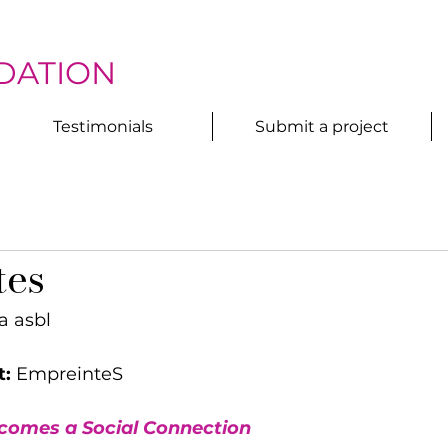
DATION
Testimonials
Submit a project
tes
a asbl
t:
 EmpreinteS
omes a Social Connection