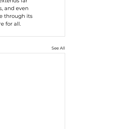
extends far 
s, and even 
 through its 
 for all.
See All