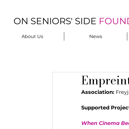
ON SENIORS' SIDE
FOUN
About Us
News
Emprein
Association:
 Freyj
Supported Projec
When Cinema Bec