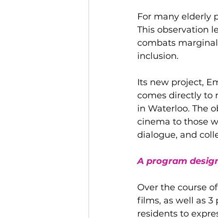
For many elderly p
This observation le
combats marginaliz
inclusion.
Its new project, Em
comes directly to 
in Waterloo. The o
cinema to those wh
dialogue, and coll
A program design
Over the course of
films, as well as
residents to expre