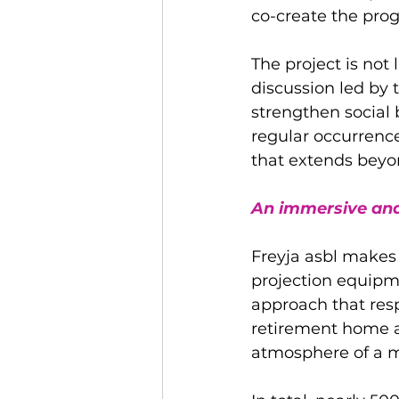
co-create the prog
The project is not 
discussion led by
strengthen social
regular occurrences
that extends beyo
An immersive and
Freyja asbl makes e
projection equipme
approach that resp
retirement home ar
atmosphere of a m