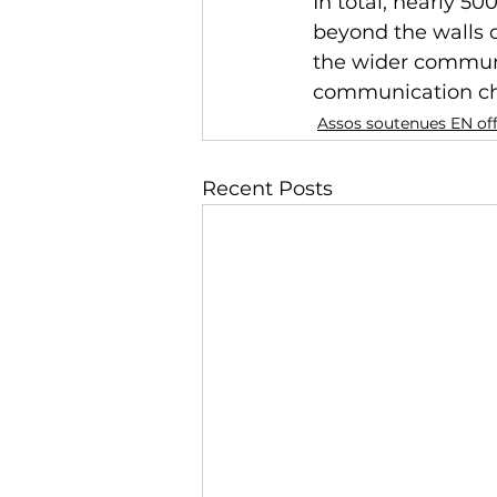
In total, nearly 50
beyond the walls o
the wider communi
communication chan
Assos soutenues EN of
Recent Posts