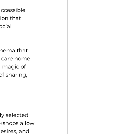
ccessible. 
ion that 
cial 
cinema that 
e" care home 
e magic of 
f sharing, 
ly selected 
kshops allow 
esires, and 