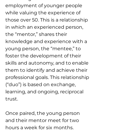
employment of younger people 
while valuing the experience of 
those over 50. This is a relationship 
in which an experienced person, 
the “mentor,” shares their 
knowledge and experience with a 
young person, the “mentee,” to 
foster the development of their 
skills and autonomy, and to enable 
them to identify and achieve their 
professional goals. This relationship 
(“duo”) is based on exchange, 
learning, and ongoing, reciprocal 
trust.
Once paired, the young person 
and their mentor meet for two 
hours a week for six months.