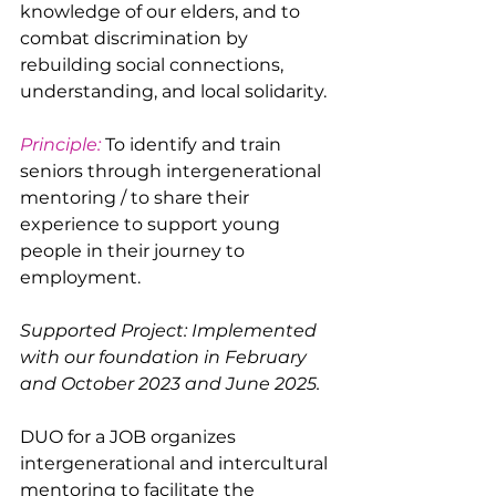
knowledge of our elders, and to 
combat discrimination by 
rebuilding social connections, 
understanding, and local solidarity.
Principle:
 To identify and train 
seniors through intergenerational 
mentoring / to share their 
experience to support young 
people in their journey to 
employment.
Supported Project: Implemented 
with our foundation in February 
and October 2023 and June 2025.
DUO for a JOB organizes 
intergenerational and intercultural 
mentoring to facilitate the 