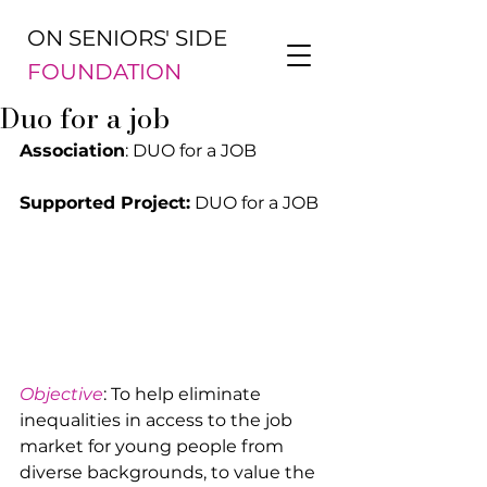
ON SENIORS' SIDE
FOUNDATION
Duo for a job
Association
: DUO for a JOB
Supported Project:
 DUO for a JOB
Objective
: To help eliminate 
inequalities in access to the job 
market for young people from 
diverse backgrounds, to value the 