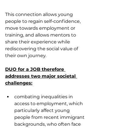
This connection allows young 
people to regain self-confidence, 
move towards employment or 
training, and allows mentors to 
share their experience while 
rediscovering the social value of 
their own journey.
DUO for a JOB therefore 
addresses two major societal 
challenges:
combating inequalities in 
access to employment, which 
particularly affect young 
people from recent immigrant 
backgrounds, who often face 