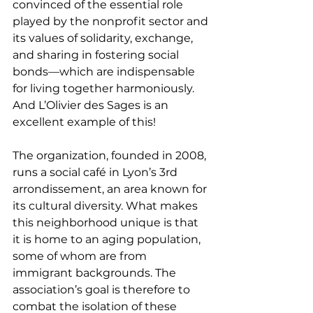
convinced of the essential role 
played by the nonprofit sector and 
its values of solidarity, exchange, 
and sharing in fostering social 
bonds—which are indispensable 
for living together harmoniously. 
And L’Olivier des Sages is an 
excellent example of this!
The organization, founded in 2008, 
runs a social café in Lyon’s 3rd 
arrondissement, an area known for 
its cultural diversity. What makes 
this neighborhood unique is that 
it is home to an aging population, 
some of whom are from 
immigrant backgrounds. The 
association’s goal is therefore to 
combat the isolation of these 