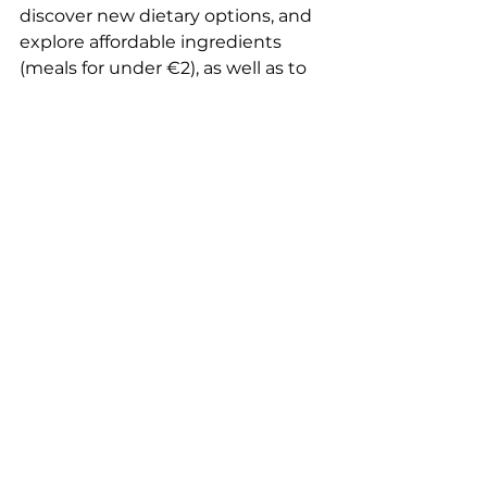
discover new dietary options, and 
explore affordable ingredients 
(meals for under €2), as well as to 
rediscover the joy of cooking 
together and sharing meals. The 
workshops are led by the 
association’s facilitators as well as 
dietitians several times a year.
What did you get out of it?
I’m thrilled to have been able to 
“do my part” (however small it may 
be), like the hummingbird, to 
contribute to the success of this 
wonderful project led by this 
amazing organization. Since the 
organization is based in Lyon and 
I’m in Lille, I haven’t had the 