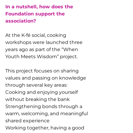
In a nutshell, how does the 
Foundation support the 
association?
At the K-fé social, cooking 
workshops were launched three 
years ago as part of the “When 
Youth Meets Wisdom” project.
This project focuses on sharing 
values and passing on knowledge 
through several key areas:
Cooking and enjoying yourself 
without breaking the bank
Strengthening bonds through a 
warm, welcoming, and meaningful 
shared experience
Working together, having a good 