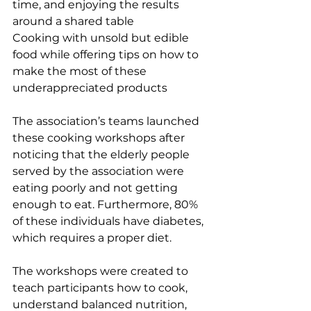
time, and enjoying the results 
around a shared table
Cooking with unsold but edible 
food while offering tips on how to 
make the most of these 
underappreciated products
The association’s teams launched 
these cooking workshops after 
noticing that the elderly people 
served by the association were 
eating poorly and not getting 
enough to eat. Furthermore, 80% 
of these individuals have diabetes, 
which requires a proper diet.
The workshops were created to 
teach participants how to cook, 
understand balanced nutrition, 