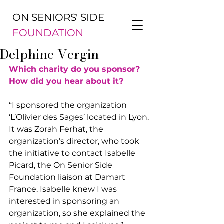
ON SENIORS' SIDE
FOUNDATION
Delphine Vergin
Which charity do you sponsor? 
How did you hear about it?
“I sponsored the organization 
‘L’Olivier des Sages’ located in Lyon. 
It was Zorah Ferhat, the 
organization’s director, who took 
the initiative to contact Isabelle 
Picard, the On Senior Side 
Foundation liaison at Damart 
France. Isabelle knew I was 
interested in sponsoring an 
organization, so she explained the 