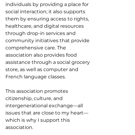
individuals by providing a place for 
social interaction; it also supports 
them by ensuring access to rights, 
healthcare, and digital resources 
through drop-in services and 
community initiatives that provide 
comprehensive care. The 
association also provides food 
assistance through a social grocery 
store, as well as computer and 
French language classes.
This association promotes 
citizenship, culture, and 
intergenerational exchange—all 
issues that are close to my heart—
which is why I support this 
association.