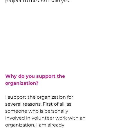
project to me and I said yes.”
Why do you support the 
organization?
I support the organization for 
several reasons. First of all, as 
someone who is personally 
involved in volunteer work with an 
organization, I am already 