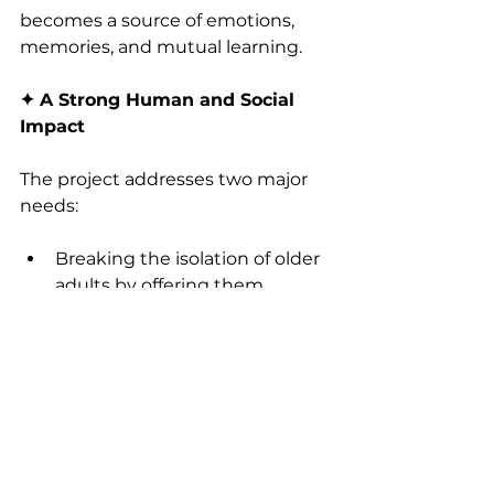
becomes a source of emotions, 
memories, and mutual learning.
✦ A Strong Human and Social 
Impact
The project addresses two major 
needs:
Breaking the isolation of older 
adults by offering them 
authentic and regular human 
connections.
Strengthening the confidence 
and commitment of young 
people by developing their 
writing skills, listening skills, 
and empathy.