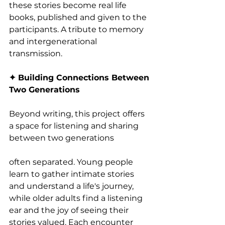
these stories become real life 
books, published and given to the 
participants. A tribute to memory 
and intergenerational 
transmission.
✦ Building Connections Between 
Two Generations
Beyond writing, this project offers 
a space for listening and sharing 
between two generations
often separated. Young people 
learn to gather intimate stories 
and understand a life's journey, 
while older adults find a listening 
ear and the joy of seeing their 
stories valued. Each encounter 