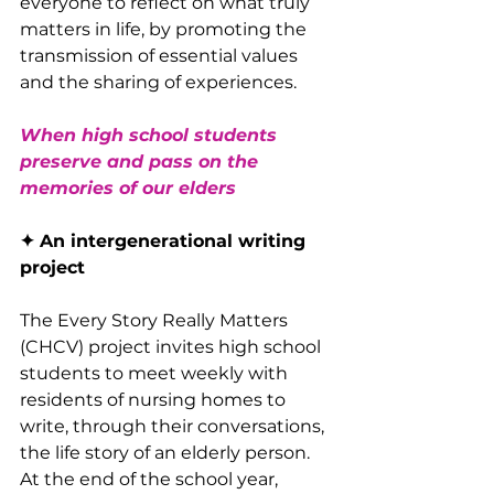
everyone to reflect on what truly 
matters in life, by promoting the 
transmission of essential values ​​
and the sharing of experiences.
When high school students 
preserve and pass on the 
memories of our elders
✦ An intergenerational writing 
project
The Every Story Really Matters 
(CHCV) project invites high school 
students to meet weekly with 
residents of nursing homes to 
write, through their conversations, 
the life story of an elderly person. 
At the end of the school year, 