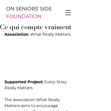
ON SENIORS' SIDE
FOUNDATION
Ce qui compte vraiment
Association
: What Really Matters
Supported Project:
 Every Story 
Really Matters
The association What Really 
Matters aims to encourage 