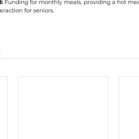
d:
 Funding for monthly meals, providing a hot mea
teraction for seniors.
f