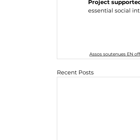
Project supporte
essential social in
Assos soutenues EN of
Recent Posts