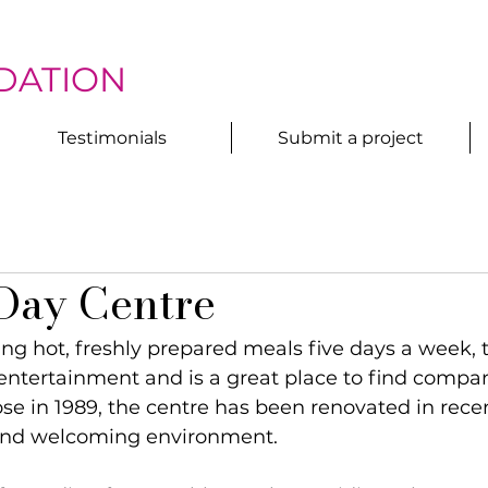
DATION
Testimonials
Submit a project
Day Centre
ving hot, freshly prepared meals five days a week, 
entertainment and is a great place to find compan
ose in 1989, the centre has been renovated in recen
and welcoming environment.