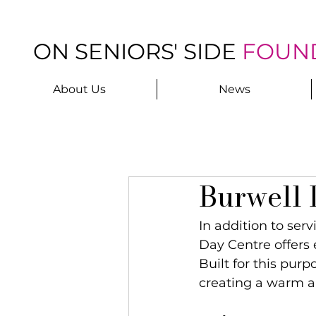
ON SENIORS' SIDE
FOUN
About Us
News
Burwell 
In addition to ser
Day Centre offers 
Built for this purp
creating a warm 