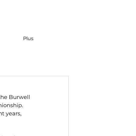
Plus
the Burwell 
ionship. 
t years, 