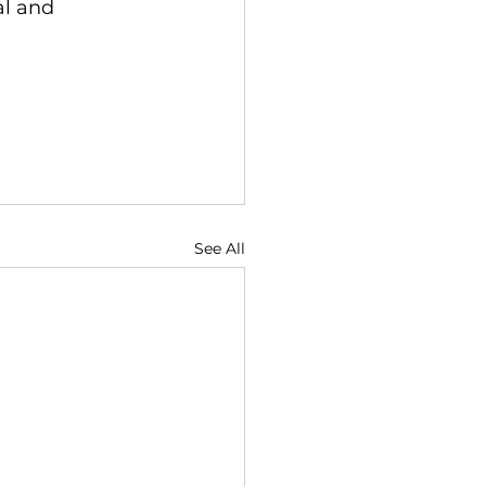
l and 
See All