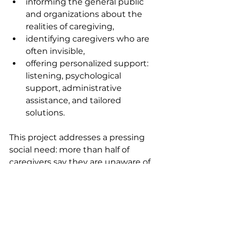
informing the general public 
and organizations about the 
realities of caregiving,
identifying caregivers who are 
often invisible,
offering personalized support: 
listening, psychological 
support, administrative 
assistance, and tailored 
solutions.
This project addresses a pressing 
social need: more than half of 
caregivers say they are unaware of 
their rights, and a third feel alone 
in the face of their responsibilities. 
By providing concrete, local 
support, this project aims to break 
down isolation, protect caregivers' 