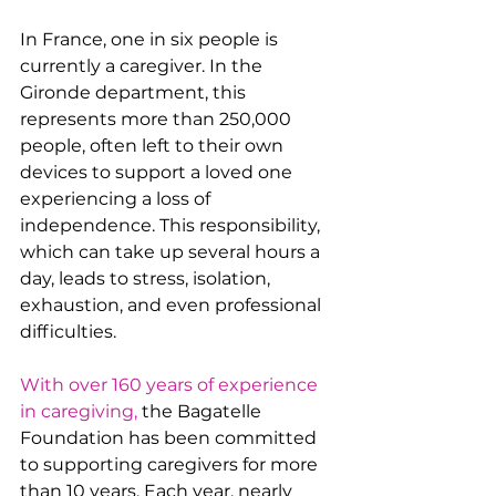
In France, one in six people is 
currently a caregiver. In the 
Gironde department, this 
represents more than 250,000 
people, often left to their own 
devices to support a loved one 
experiencing a loss of 
independence. This responsibility, 
which can take up several hours a 
day, leads to stress, isolation, 
exhaustion, and even professional 
difficulties.
With over 160 years of experience 
in caregiving,
 the Bagatelle 
Foundation has been committed 
to supporting caregivers for more 
than 10 years. Each year, nearly 