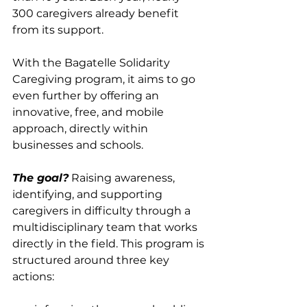
300 caregivers already benefit 
from its support.
With the Bagatelle Solidarity 
Caregiving program, it aims to go 
even further by offering an 
innovative, free, and mobile 
approach, directly within 
businesses and schools.
The goal?
 Raising awareness, 
identifying, and supporting 
caregivers in difficulty through a 
multidisciplinary team that works 
directly in the field. This program is 
structured around three key 
actions: