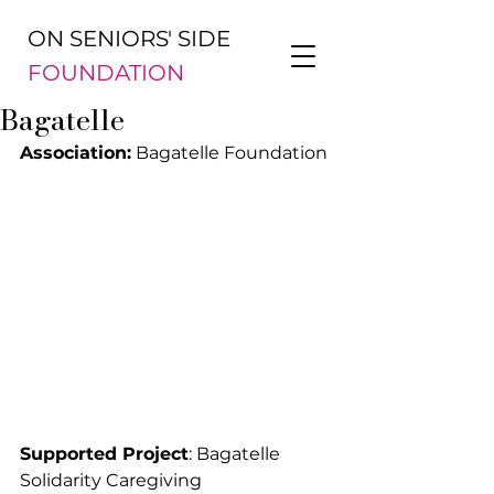
ON SENIORS' SIDE
FOUNDATION
Bagatelle
Association:
 Bagatelle Foundation
Supported Project
: Bagatelle 
Solidarity Caregiving