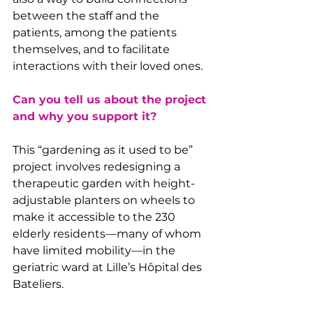
between the staff and the 
patients, among the patients 
themselves, and to facilitate 
interactions with their loved ones.
Can you tell us about the project 
and why you support it?
This “gardening as it used to be” 
project involves redesigning a 
therapeutic garden with height-
adjustable planters on wheels to 
make it accessible to the 230 
elderly residents—many of whom 
have limited mobility—in the 
geriatric ward at Lille’s Hôpital des 
Bateliers.