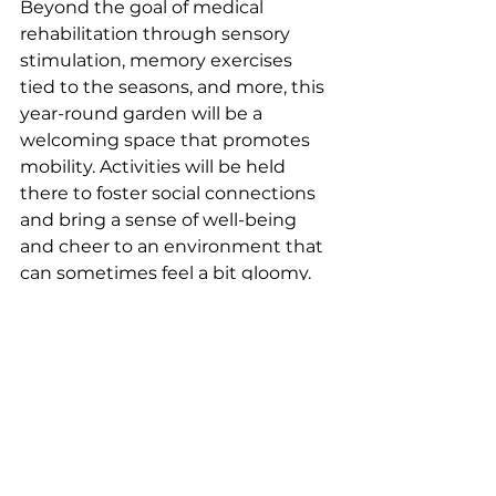
Beyond the goal of medical 
rehabilitation through sensory 
stimulation, memory exercises 
tied to the seasons, and more, this 
year-round garden will be a 
welcoming space that promotes 
mobility. Activities will be held 
there to foster social connections 
and bring a sense of well-being 
and cheer to an environment that 
can sometimes feel a bit gloomy.
Can you describe your 
experience in a few words?
Bringing nature and its benefits 
into the hospital, providing 
moments of joy: this superb 
project with its many virtues is rich 