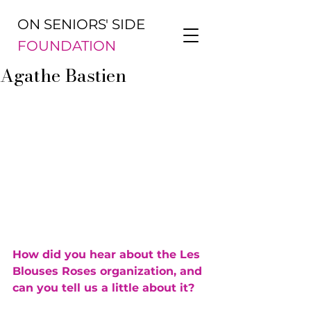
ON SENIORS' SIDE
FOUNDATION
Agathe Bastien
How did you hear about the Les 
Blouses Roses organization, and 
can you tell us a little about it?