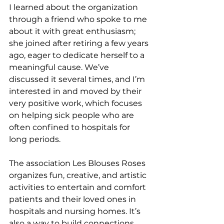
I learned about the organization 
through a friend who spoke to me 
about it with great enthusiasm; 
she joined after retiring a few years 
ago, eager to dedicate herself to a 
meaningful cause. We’ve 
discussed it several times, and I’m 
interested in and moved by their 
very positive work, which focuses 
on helping sick people who are 
often confined to hospitals for 
long periods.
The association Les Blouses Roses 
organizes fun, creative, and artistic 
activities to entertain and comfort 
patients and their loved ones in 
hospitals and nursing homes. It’s 
also a way to build connections 