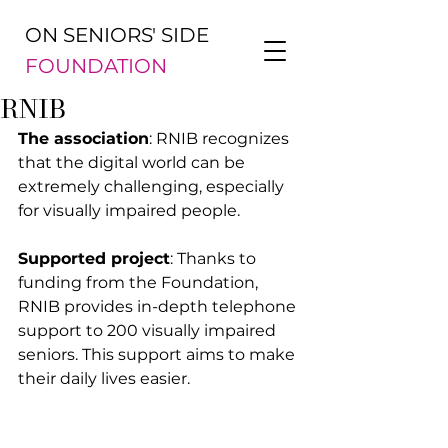
ON SENIORS' SIDE
FOUNDATION
RNIB
The association
: RNIB recognizes 
that the digital world can be 
extremely challenging, especially 
for visually impaired people.
Supported project
: Thanks to 
funding from the Foundation, 
RNIB provides in-depth telephone 
support to 200 visually impaired 
seniors. This support aims to make 
their daily lives easier.