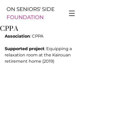
ON SENIORS' SIDE
FOUNDATION
CPPA
Association
: CPPA
Supported project
: Equipping a 
relaxation room at the Kairouan 
retirement home (2019)