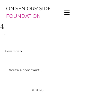
ON SENIORS' SIDE
FOUNDATION
4
a
Comments
Write a comment...
© 2026