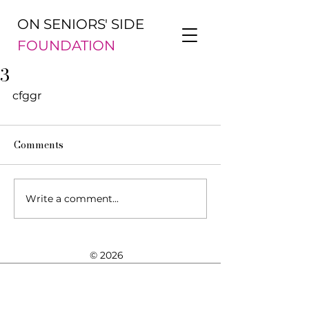
ON SENIORS' SIDE
FOUNDATION
3
cfggr 
Comments
Write a comment...
© 2026