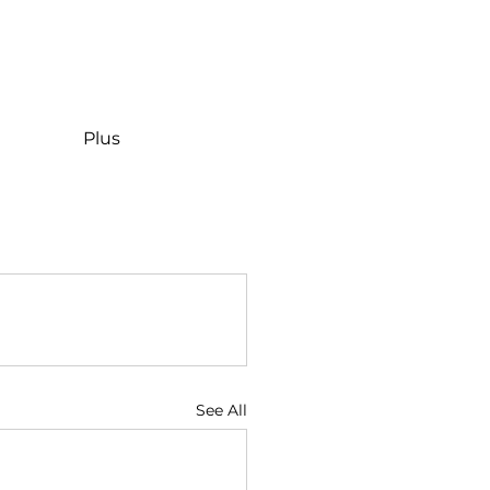
Plus
See All