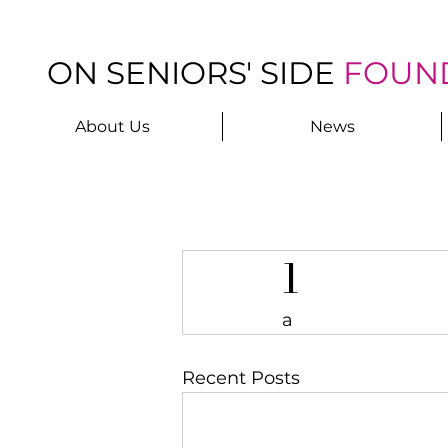
ON SENIORS' SIDE
FOUN
About Us
News
1
a
Recent Posts