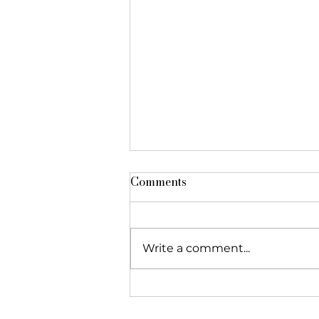
Comments
Write a comment...
The Foundation featured in
"Réseau Alliances"!