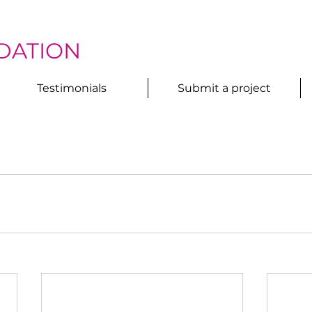
DATION
Testimonials
Submit a project