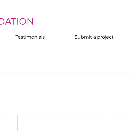
DATION
Testimonials
Submit a project