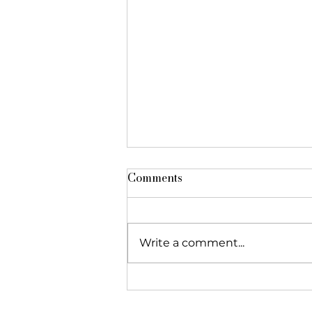
Comments
Write a comment...
The Foundation featured in
"Réseau Alliances"!