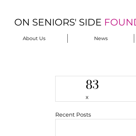
ON SENIORS' SIDE
FOUN
About Us
News
83
x
Recent Posts