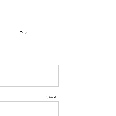
Plus
See All