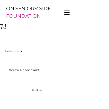
ON SENIORS' SIDE
FOUNDATION
73
f
Comments
Write a comment...
© 2026