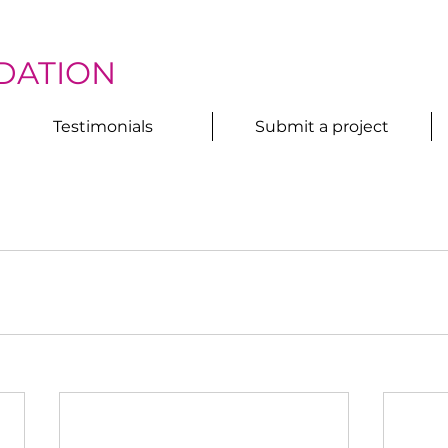
DATION
Testimonials
Submit a project