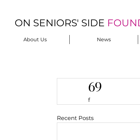
ON SENIORS' SIDE
FOUN
About Us
News
69
f
Recent Posts