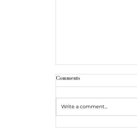
Comments
Write a comment...
The Foundation featured in
"Réseau Alliances"!