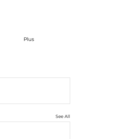
Plus
See All