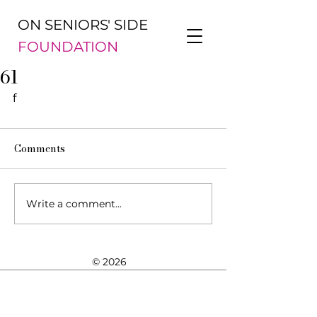
ON SENIORS' SIDE
FOUNDATION
61
f
Comments
Write a comment...
© 2026