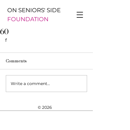
ON SENIORS' SIDE
FOUNDATION
60
f
Comments
Write a comment...
© 2026