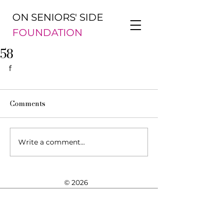
ON SENIORS' SIDE
FOUNDATION
58
f
Comments
Write a comment...
© 2026