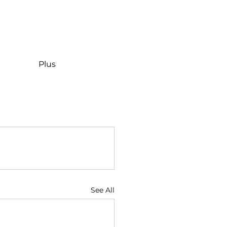
Plus
See All