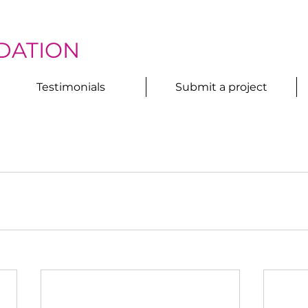
DATION
Testimonials
Submit a project