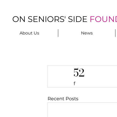
ON SENIORS' SIDE
FOUN
About Us
News
52
f
Recent Posts