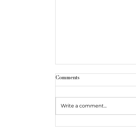
Comments
Write a comment...
The Foundation featured in
"Réseau Alliances"!