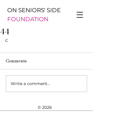
ON SENIORS' SIDE
FOUNDATION
44
c
Comments
Write a comment...
© 2026