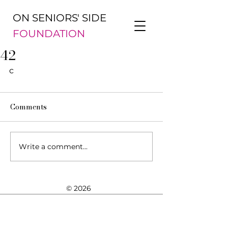
ON SENIORS' SIDE
FOUNDATION
42
c
Comments
Write a comment...
© 2026