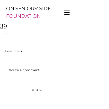
ON SENIORS' SIDE
FOUNDATION
39
c
Comments
Write a comment...
© 2026